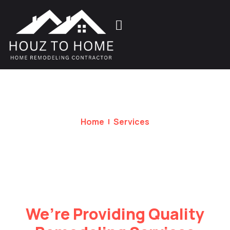
Home
Services
Services
We’re Providing Quality