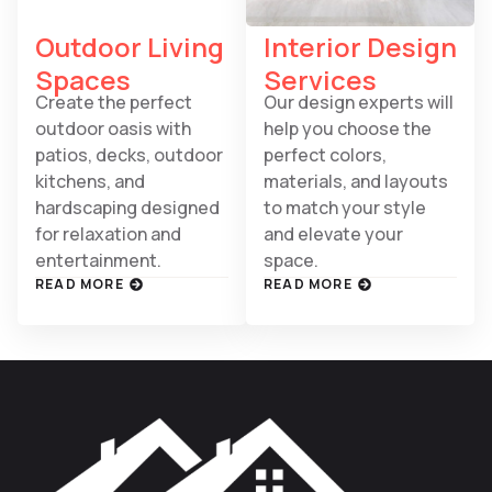
Outdoor Living
Interior Design
Spaces
Services
Create the perfect
Our design experts will
outdoor oasis with
help you choose the
patios, decks, outdoor
perfect colors,
kitchens, and
materials, and layouts
hardscaping designed
to match your style
for relaxation and
and elevate your
entertainment.
space.
READ MORE
READ MORE