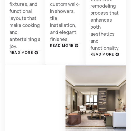
fixtures, and
custom walk-
remodeling
functional
in showers,
process that
layouts that
tile
enhances
make cooking
installation,
both
and
and elegant
aesthetics
entertaining a
finishes.
and
joy.
READ MORE
functionality.
READ MORE
READ MORE