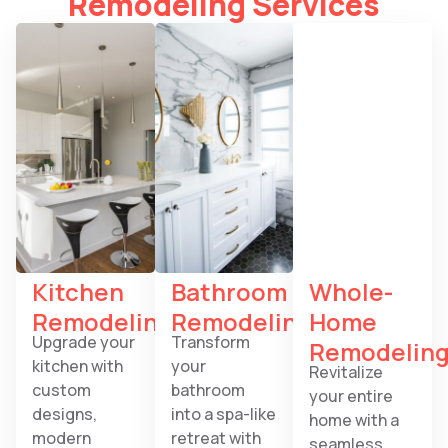
Remodeling Services
Kitchen
Bathroom
Whole-
Remodeling
Remodeling
Home
Upgrade your
Transform
Remodelin
kitchen with
your
Revitalize
custom
bathroom
your entire
designs,
into a spa-like
home with a
modern
retreat with
seamless