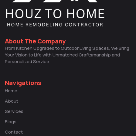
About The Company
From Kitchen Upgrades to Outdoor Living Spaces, We Bring
Your Vision to Life with Unmatched Craftsmanship and
Personalized Service.
Navigations
Home
About
Services
Blogs
Contact