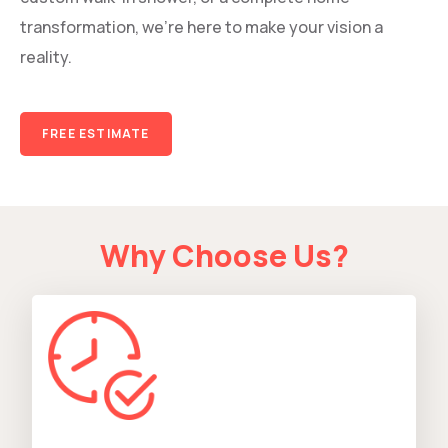
transformation, we’re here to make your vision a
reality.
FREE ESTIMATE
Why Choose Us?