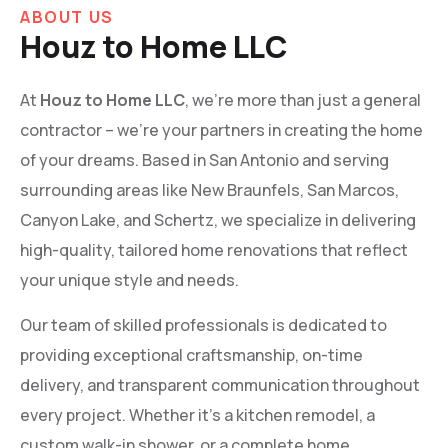
ABOUT US
Houz to Home LLC
At
Houz to Home LLC
, we’re more than just a general
contractor – we’re your partners in creating the home
of your dreams. Based in San Antonio and serving
surrounding areas like New Braunfels, San Marcos,
Canyon Lake, and Schertz, we specialize in delivering
high-quality, tailored home renovations that reflect
your unique style and needs.
Our team of skilled professionals is dedicated to
providing exceptional craftsmanship, on-time
delivery, and transparent communication throughout
every project. Whether it’s a kitchen remodel, a
custom walk-in shower, or a complete home