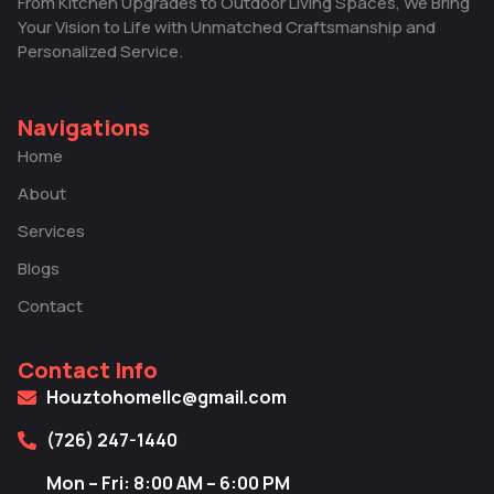
From Kitchen Upgrades to Outdoor Living Spaces, We Bring
Your Vision to Life with Unmatched Craftsmanship and
Personalized Service.
Navigations
Home
About
Services
Blogs
Contact
Contact Info
Houztohomellc@gmail.com
(726) 247-1440
Mon – Fri: 8:00 AM – 6:00 PM