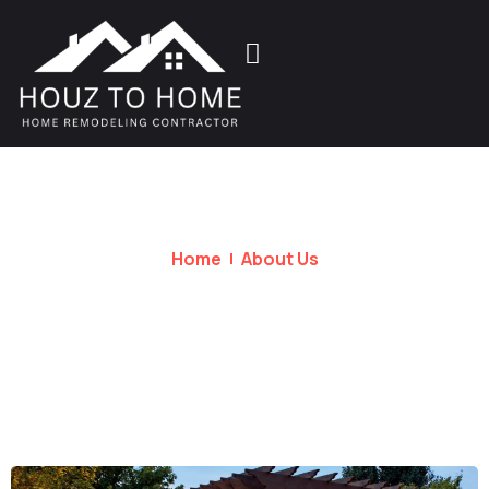
Home
About Us
About Us