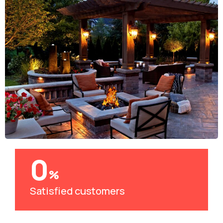
0
%
Satisfied customers