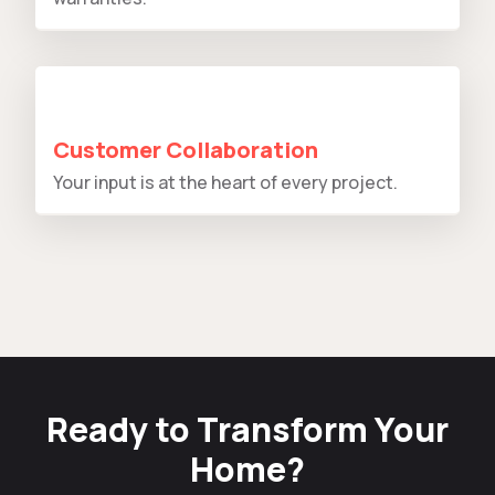
Customer Collaboration
Your input is at the heart of every project.
Ready to Transform Your
Home?