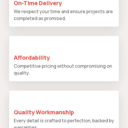
On-Time Delivery
We respect your time and ensure projects are
completed as promised.
Affordability
Competitive pricing without compromising on
quality.
Quality Workmanship
Every detail is crafted to perfection, backed by
warranties.