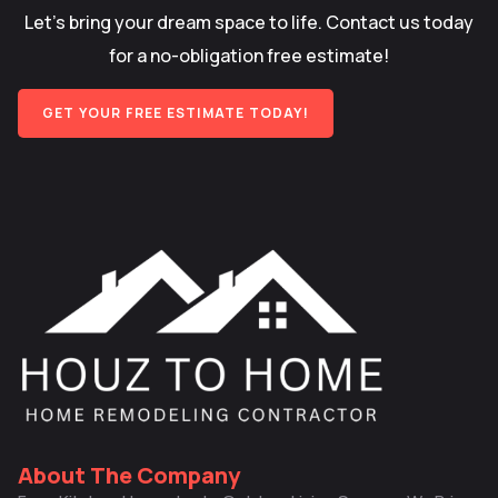
Let’s bring your dream space to life. Contact us today
for a no-obligation free estimate!
GET YOUR FREE ESTIMATE TODAY!
About The Company